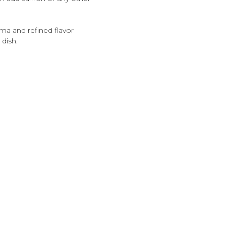
roma and refined flavor
 dish.