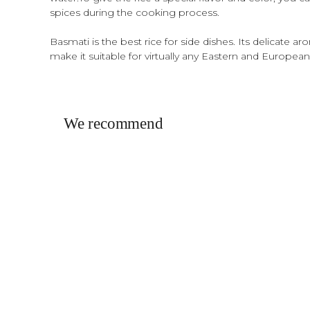
spices during the cooking process.
Basmati is the best rice for side dishes. Its delicate a
make it suitable for virtually any Eastern and European
We recommend