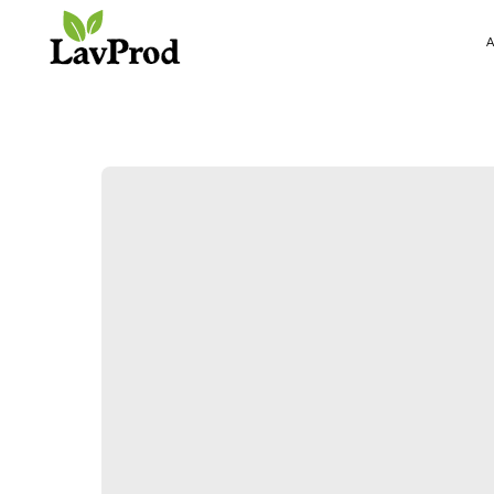
ABOUT US