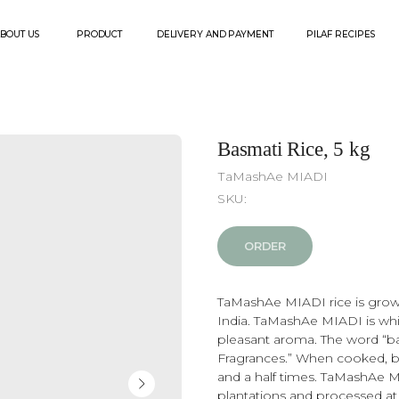
PRODUCT
DELIVERY AND PAYMENT
PILAF RECIPES
CONTACT
Basmati Rice, 5 kg
ТaMashAe МIADI
SKU:
ORDER
TaMashAe MIADI rice is grown
India. TaMashAe MIADI is whit
pleasant aroma. The word “ba
Fragrances.” When cooked, b
and a half times. TaMashAe 
plantations and processed at i