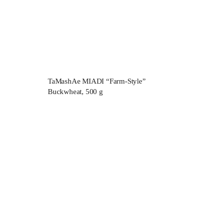
TaMashAe MIADI “Farm-Style”
Buckwheat, 500 g
lite
About us
Products
Delivery and payment
Pilaf recipes
Contact
Wholesale buyers