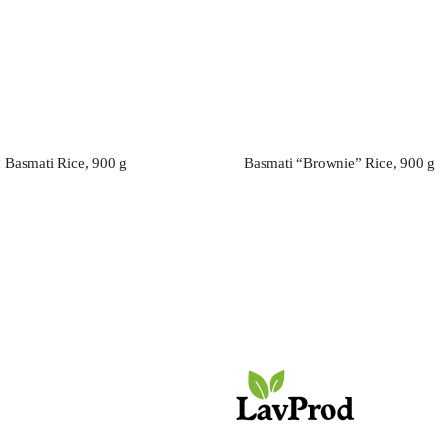
d Basmati Rice, 900 g
Basmati “Brownie” Rice, 900 g
e МIADI Premium. Elite
ТaMashAe МIADI Premium. E
.
varieties.
OFFICE
+7 (925) 777-69-69
FOR GENERAL QUESTIONS:
info@lavprod.ru
FOR WHOLESALE ORDERS
zakaz@lavprod.ru
ADDRESS
Moscow, Altufevskoe sh., 48 k. 1, floor/room 3/1 room/office 2/307v