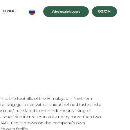
Wholesale buyers
 at the foothills of the Himalayas in Northern
e long-grain rice with a unique refined taste and a
smati,” translated from Hindi, means “King of
asmati rice increases in volume by more than two
MIADI rice is grown on the company’s own
ts own facility.