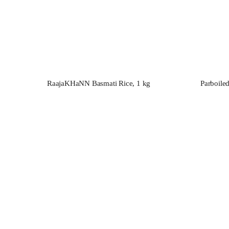
RaajaKHaNN Basmati Rice, 1 kg
Parboile
ТaMashA
varieties