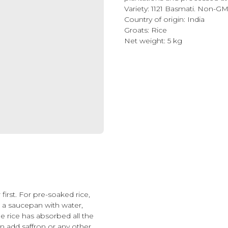
Variety: 1121 Basmati. Non-G
Country of origin: India
Groats: Rice
Net weight: 5 kg
first. For pre-soaked rice,
in a saucepan with water,
he rice has absorbed all the
an add saffron or any other