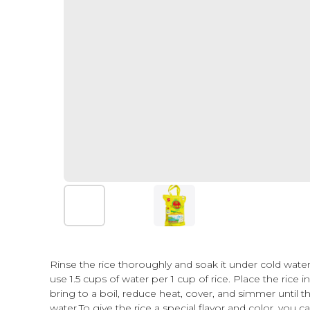
Cooking instructions
Cooking instructions
Rinse the rice thoroughly and soak it under cold water 
use 1.5 cups of water per 1 cup of rice. Place the rice 
bring to a boil, reduce heat, cover, and simmer until t
water.To give the rice a special flavor and color, you c