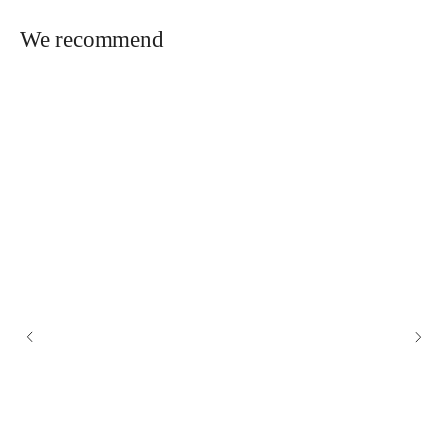
We recommend
OFFICE
+7 (925) 777-69-69
FOR GENERAL QUESTIONS:
info@lavprod.ru
FOR WHOLESALE ORDERS
zakaz@lavprod.ru
Wholesale buyers
ADDRESS
Moscow, Altufevskoe sh., 48 k. 1, floor/room 3/1 room/office