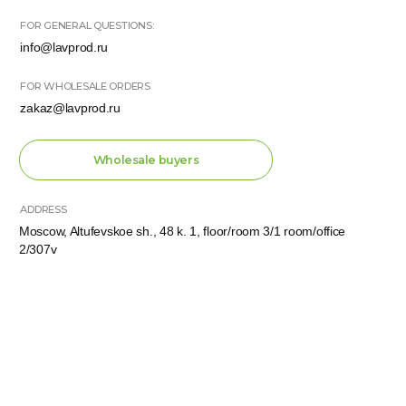
KPP 771501001
OGRN 1137746802016