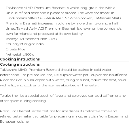
TaMashAe MIADI Premium Basmati is white long-grain rice with a
unique refined taste and a pleasant aroma. The word “basmati” in
Hindi means “KING OF FRAGRANCES.” When cooked, TaMashAe MIADI
Premium Basmati increases in volume by more than two and a half
times. TaMashAe MIADI Premium Basmati is grown on the company’s
own farmland and processed at its own facility.
Variety: 1121 Basmati. Non-GMO
Country of origin: India
Groats: Rice
Net weight: 900 g
Cooking instructions
Cooking instructions
TaMashAe MIADI Premium Basmati should be soaked in cold water
beforehand. For pre-soaked rice, 1.25 cups of water per 1 cup of rice is sufficient.
Place the rice in a saucepan with water, bring to a boil, reduce the heat, cover
with a lid, and cook until the rice has absorbed all the water.
To give the rice a special touch of flavor and color, you can add saffron or any
other spices during cooking.
Premium Basmati is the best rice for side dishes. Its delicate aroma and
refined taste make it suitable for preparing almost any dish from Eastern and
European cuisine.