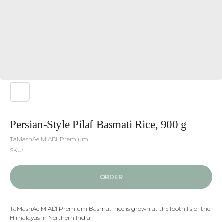
Persian-Style Pilaf Basmati Rice, 900 g
ТaMashAe МIADI, Premium
SKU:
ORDER
TaMashAe MIADI Premium Basmati rice is grown at the foothills of the
Himalayas in Northern India!